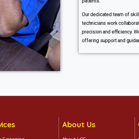
patients.
Our dedicated team of skill
technicians work collaborat
precision and efficiency. We
offering support and guida
vices
About Us