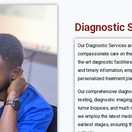
Diagnostic 
Our Diagnostic Services a
compassionate care on the 
the-art diagnostic faciliti
and timely information, emp
personalized treatment plan
Our comprehensive diagnos
testing, diagnostic imagin
tumor biopsies, and much m
we employ the latest medic
earliest stages, ensuring 