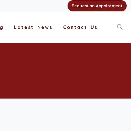
Request an Appointment
ng
Latest News
Contact Us