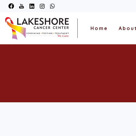
Home
Abou