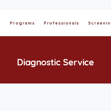
t
Programs
Professionals
Screeni
Diagnostic
Service