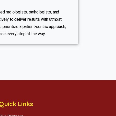
ed radiologists, pathologists, and
ively to deliver results with utmost
 prioritize a patient-centric approach,
nce every step of the way.
Quick Links