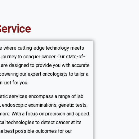
Service
re where cutting-edge technology meets
journey to conquer cancer. Our state-of-
es are designed to provide you with accurate
owering our expert oncologists to tailor a
 just for you.
tic services encompass a range of lab
g, endoscopic examinations, genetic tests,
ore. With a focus on precision and speed,
al technologies to detect cancer at its
the best possible outcomes for our