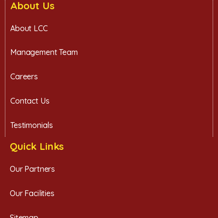
About Us
About LCC
Management Team
Careers
Contact Us
Testimonials
Quick Links
Our Partners
Our Facilities
Sitemap