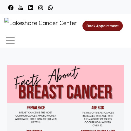
Book Appointment